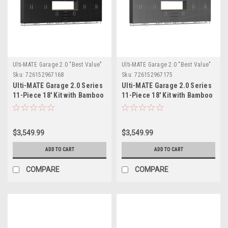
Ulti-MATE Garage 2.0 "Best Value"
Ulti-MATE Garage 2.0 "Best Value"
Sku:
726152967168
Sku:
726152967175
Ulti-MATE Garage 2.0 Series
Ulti-MATE Garage 2.0 Series
11-Piece 18' Kit with Bamboo
11-Piece 18' Kit with Bamboo
Worktop (UG22112B)
Worktop (UG22112G)
$3,549.99
$3,549.99
ADD TO CART
ADD TO CART
COMPARE
COMPARE