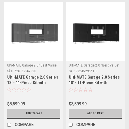
Ulti-MATE Garage 2.0 "Best Value"
Ulti-MATE Garage 2.0 "Best Value"
Sku:
726152967120
Sku:
726152967113
Ulti-MATE Garage 2.0 Series
Ulti-MATE Garage 2.0 Series
18' - 11-Piece Kit with
18' - 11-Piece Kit with
Workstation (UG22111G)
Workstation (UG22111B)
$3,599.99
$3,599.99
ADD TO CART
ADD TO CART
COMPARE
COMPARE