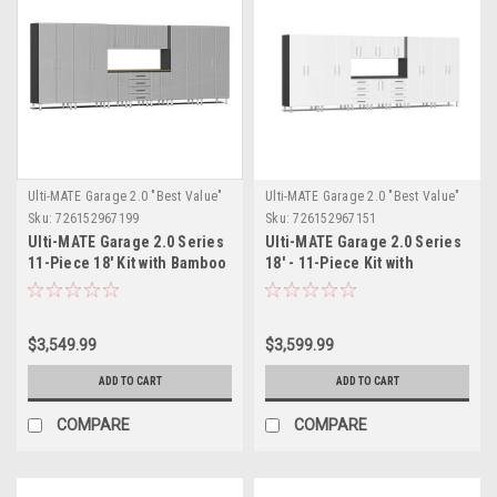
Ulti-MATE Garage 2.0 "Best Value"
Ulti-MATE Garage 2.0 "Best Value"
Sku:
726152967199
Sku:
726152967151
Ulti-MATE Garage 2.0 Series
Ulti-MATE Garage 2.0 Series
11-Piece 18' Kit with Bamboo
18' - 11-Piece Kit with
Worktop (UG22112S)
Workstation (UG22111W)
$3,549.99
$3,599.99
ADD TO CART
ADD TO CART
COMPARE
COMPARE