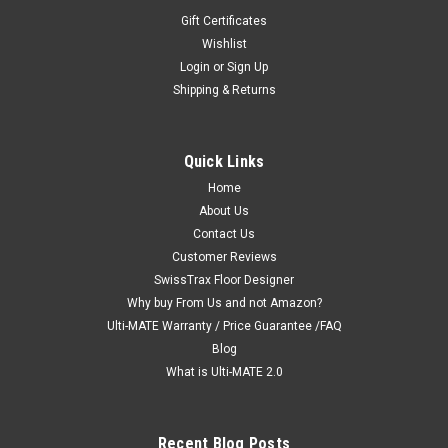
Gift Certificates
Wishlist
Login
or
Sign Up
Shipping & Returns
|
Ulti-MATE Garage 2.0 "Best Value"
Sku:
726152967168
Ulti-MATE Garage 2.0 Series 11-Piece 18' Kit
Quick Links
with Bamboo Worktop (UG22112B)
Home
Ulti-MATE Garage 2.0 Series takes the back-to-back
About Us
Consumers Digest awarded “Best Buy” cabinet line features
Contact Us
to the next level. Eleven (11) piece kit with workstation
Customer Reviews
provides nearly 24-ft of infinite design options on single or
SwissTrax Floor Designer
multi-wall...
Why buy From Us and not Amazon?
Ulti-MATE Warranty / Price Guarantee /FAQ
MSRP:
$6,189.89
Blog
$3,549.99
What is Ulti-MATE 2.0
ADD TO CART
Recent Blog Posts
COMPARE