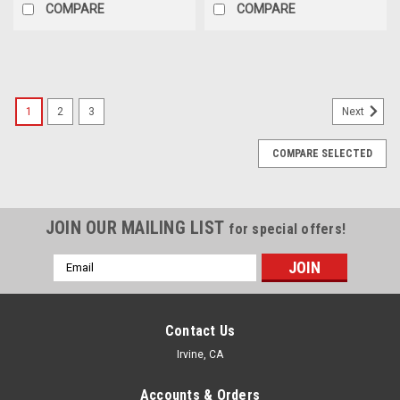
COMPARE
COMPARE
1
2
3
Next
COMPARE SELECTED
JOIN OUR MAILING LIST
for special offers!
Email
Address
Contact Us
Irvine, CA
Accounts & Orders