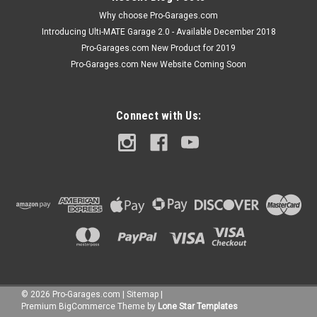
Why choose Pro-Garages.com
Introducing Ulti-MATE Garage 2.0 - Available December 2018
Pro-Garages.com New Product for 2019
Pro-Garages.com New Website Coming Soon
Connect with Us:
©
2026
Pro-Garages.com
|
Sitemap
|
Premium
BigCommerce
Theme by
Lone Star Templates