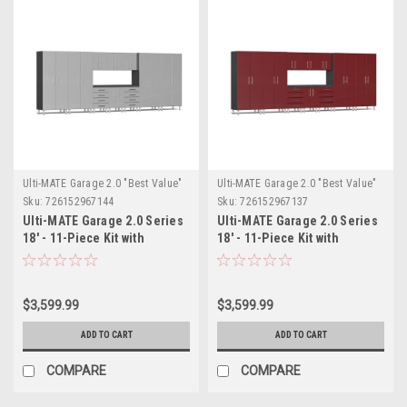
Ulti-MATE Garage 2.0 "Best Value"
Ulti-MATE Garage 2.0 "Best Value"
Sku:
726152967144
Sku:
726152967137
Ulti-MATE Garage 2.0 Series
Ulti-MATE Garage 2.0 Series
18' - 11-Piece Kit with
18' - 11-Piece Kit with
Workstation (UG22111S)
Workstation (UG22111R)
$3,599.99
$3,599.99
ADD TO CART
ADD TO CART
COMPARE
COMPARE