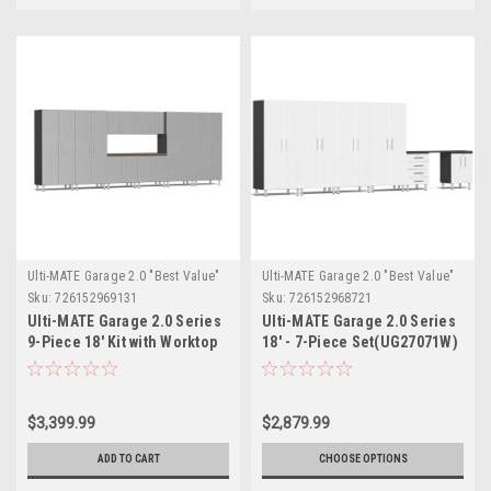
Ulti-MATE Garage 2.0 "Best Value"
Ulti-MATE Garage 2.0 "Best Value"
Sku:
726152969131
Sku:
726152968721
Ulti-MATE Garage 2.0 Series
Ulti-MATE Garage 2.0 Series
9-Piece 18' Kit with Worktop
18' - 7-Piece Set(UG27071W)
(UG24092S)
$3,399.99
$2,879.99
ADD TO CART
CHOOSE OPTIONS