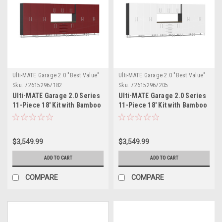
Ulti-MATE Garage 2.0 "Best Value"
Ulti-MATE Garage 2.0 "Best Value"
Sku:
726152967182
Sku:
726152967205
Ulti-MATE Garage 2.0 Series
Ulti-MATE Garage 2.0 Series
11-Piece 18' Kit with Bamboo
11-Piece 18' Kit with Bamboo
Worktop (UG22112R)
Worktop (UG22112W)
$3,549.99
$3,549.99
ADD TO CART
ADD TO CART
COMPARE
COMPARE