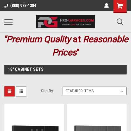
(888) 978-1384
"Premium
Quality
at
Reasonable
Prices
"
18' CABINET SETS
Sort By: