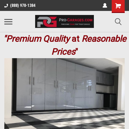
(888) 978-1384
"Premium
Quality
at
Reasonable
Prices
"