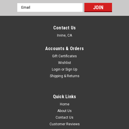
Email
Address
Contact Us
Irvine, CA
Accounts & Orders
Gift Certificates
Wishlist
Login
or
Sign Up
Shipping & Returns
Quick Links
Home
About Us
Contact Us
Customer Reviews