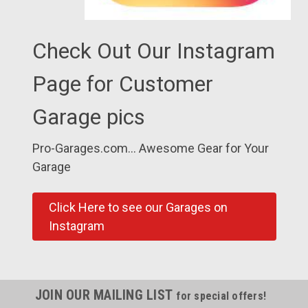
Check Out Our Instagram
Page for Customer
Garage pics
Pro-Garages.com... Awesome Gear for Your
Garage
Click Here to see our Garages on
Instagram
JOIN OUR MAILING LIST
for special offers!