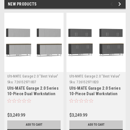
NEW PRODUCTS
Ulti-MATE Garage 2.0 "Best Value"
Ulti-MATE Garage 2.0 "Best Value"
Sku:
726152971837
Sku:
726152971820
Ulti-MATE Garage 2.0 Series
Ulti-MATE Garage 2.0 Series
10-Piece Dual Workstation
10-Piece Dual Workstation
Set (UG25102S)
Set (UG25102G)
$3,249.99
$3,249.99
ADD TO CART
ADD TO CART