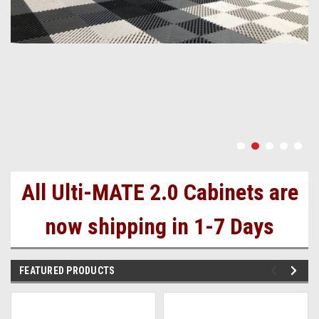
All Ulti-MATE 2.0 Cabinets are
now shipping in 1-7 Days
FEATURED PRODUCTS