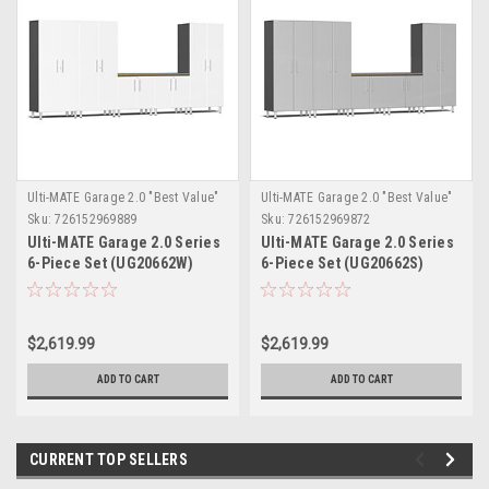
Ulti-MATE Garage 2.0 "Best Value"
Ulti-MATE Garage 2.0 "Best Value"
Sku:
726152969889
Sku:
726152969872
Ulti-MATE Garage 2.0 Series
Ulti-MATE Garage 2.0 Series
6-Piece Set (UG20662W)
6-Piece Set (UG20662S)
$2,619.99
$2,619.99
ADD TO CART
ADD TO CART
CURRENT TOP SELLERS