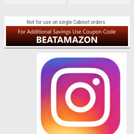
Not for use on single Cabinet orders