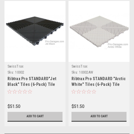
SwissTrax
SwissTrax
Sku:
10002
Sku:
10002AW
Ribtrax Pro STANDARD"Jet
Ribtrax Pro STANDARD "Arctic
Black" Tiles (6-Pack) Tile
White" Tiles (6-Pack) Tile
Size: 15 3/4" x 15 3/4" (1 Tile
Size: 15 3/4" x 15 3/4" (1 Tile
= 1.72 sq ft)
= 1.72 sq ft)
$51.50
$51.50
ADD TO CART
ADD TO CART