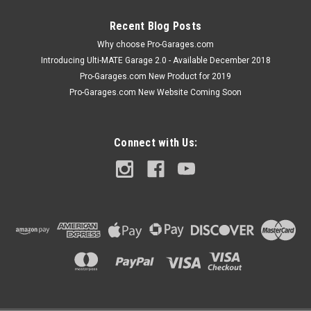
ADD TO CART
Recent Blog Posts
COMPARE
Why choose Pro-Garages.com
Introducing Ulti-MATE Garage 2.0 - Available December 2018
Pro-Garages.com New Product for 2019
Pro-Garages.com New Website Coming Soon
Connect with Us: