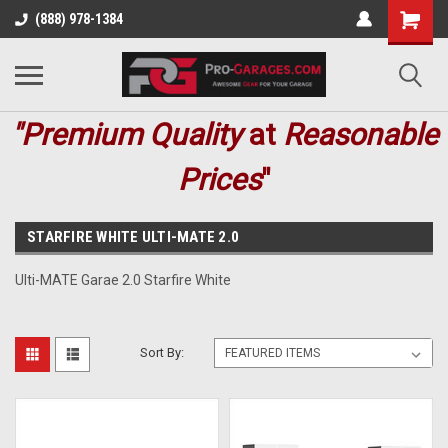
(888) 978-1384
"Premium
Quality
at
Reasonable
Prices
"
STARFIRE WHITE ULTI-MATE 2.0
Ulti-MATE Garae 2.0 Starfire White
Sort By: