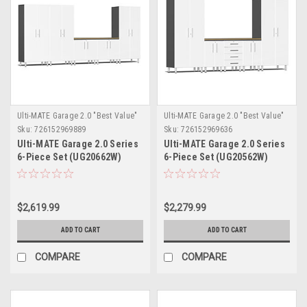
Ulti-MATE Garage 2.0 "Best Value"
Ulti-MATE Garage 2.0 "Best Value"
Sku:
726152969889
Sku:
726152969636
Ulti-MATE Garage 2.0 Series
Ulti-MATE Garage 2.0 Series
6-Piece Set (UG20662W)
6-Piece Set (UG20562W)
$2,619.99
$2,279.99
ADD TO CART
ADD TO CART
COMPARE
COMPARE