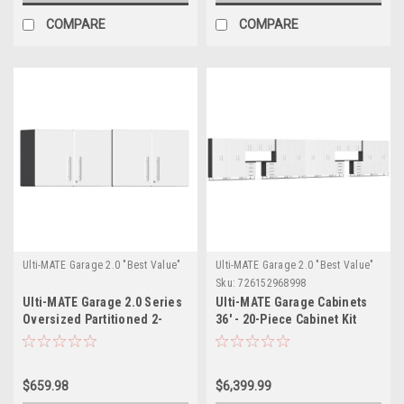
COMPARE
COMPARE
Ulti-MATE Garage 2.0 "Best Value"
Ulti-MATE Garage 2.0 "Best Value"
Sku:
726152968998
Ulti-MATE Garage 2.0 Series
Ulti-MATE Garage Cabinets
Oversized Partitioned 2-
36' - 20-Piece Cabinet Kit
Door Wall Cabinet x
with Channeled Worktops
2(UG21008W)x2
(UG22201W)
$659.98
$6,399.99