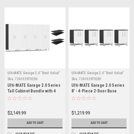
Ulti-MATE Garage 2.0 "Best Value"
Ulti-MATE Garage 2.0 "Best Value"
Sku:
726152970236
Sku:
726152970281
Ulti-MATE Garage 2.0 Series
Ulti-MATE Garage 2.0 Series
Tall Cabinet Bundle with 4
8' - 4-Piece 2-Door Base
extra shelves- (UG22644W)
Cabinet Set (UG27040W)
$2,149.99
$1,219.99
ADD TO CART
ADD TO CART