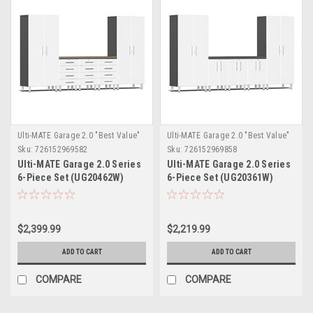
Ulti-MATE Garage 2.0 "Best Value"
Ulti-MATE Garage 2.0 "Best Value"
Sku:
726152969582
Sku:
726152969858
Ulti-MATE Garage 2.0 Series
Ulti-MATE Garage 2.0 Series
6-Piece Set (UG20462W)
6-Piece Set (UG20361W)
$2,399.99
$2,219.99
ADD TO CART
ADD TO CART
COMPARE
COMPARE