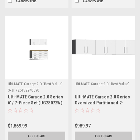
COMPARE
COMPARE
Ulti-MATE Garage 2.0 "Best Value"
Ulti-MATE Garage 2.0 "Best Value"
Sku:
726152970090
Ulti-MATE Garage 2.0 Series
Ulti-MATE Garage 2.0 Series
6' / 7-Piece Set (UG28072W)
Oversized Partitioned 2-
Door Wall Cabinet x 3
(UG21008W-3)
$1,869.99
$989.97
ADD TO CART
ADD TO CART