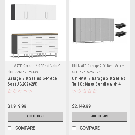
Ulti-MATE Garage 2.0 "Best Value"
Ulti-MATE Garage 2.0 "Best Value"
Sku:
726152969438
Sku:
726152970229
Garage 2.0 Series 6-Piece
Ulti-MATE Garage 2.0 Series
Set (UG20262W)
Tall Cabinet Bundle with 4
extra shelves- (UG22644S)
$1,919.99
$2,149.99
ADD TO CART
ADD TO CART
COMPARE
COMPARE