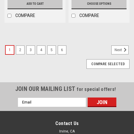
ADD TO CART
CHOOSE OPTIONS
COMPARE
COMPARE
1
2
3
4
5
6
Next
COMPARE SELECTED
JOIN OUR MAILING LIST
for special offers!
Email
Address
Contact Us
Irvine, CA