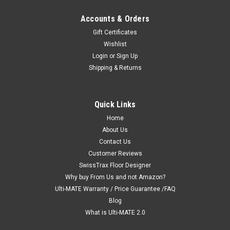
Accounts & Orders
Gift Certificates
Wishlist
Login
or
Sign Up
Shipping & Returns
|
Ulti-MATE Garage 2.0 "Best Value"
Sku:
726152969889
Ulti-MATE Garage 2.0 Series 6-Piece Set
Quick Links
(UG20662W)
Home
Ulti-MATE Garage 2.0 Series takes the back-to-back
About Us
Consumers Digest awarded “Best Buy” cabinet line features
Contact Us
to the next level. Six (6) piece set with upgraded eco-friendly
Customer Reviews
solid Bamboo worktop provides massive oversized shelf
SwissTrax Floor Designer
organization-...
Why buy From Us and not Amazon?
Ulti-MATE Warranty / Price Guarantee /FAQ
MSRP:
$4,099.94
Blog
$2,619.99
What is Ulti-MATE 2.0