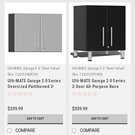
Ulti-MATE Garage 2.0 "Best Value"
Ulti-MATE Garage 2.0 "Best Value"
Sku:
726152969704
Sku:
726152970458
Ulti-MATE Garage 2.0 Series
Ulti-MATE Garage 2.0 Series
Oversized Partitioned 2-
2-Door All-Purpose Base
Door Wall Cabinet
Cabinet - Black (with feet)
(UG21008S)
(UG21309B)
$339.99
$339.99
ADD TO CART
ADD TO CART
COMPARE
COMPARE