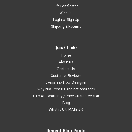
Gift Certificates
Wishlist
Login
or
Sign Up
Shipping & Returns
|
Ulti-MATE Garage 2.0 "Best Value"
Sku:
726152970571
Ulti-MATE Garage 2.0 Series 3-Piece Wall
Quick Links
Cabinet Kit (UG26030G)
Home
Ulti-MATE Garage 2.0 Series takes the back-to-back
About Us
Consumers Digest awarded “Best Buy” cabinet line features
Contact Us
to the next level. Three (3) piece oversized vertical partitioned
Customer Reviews
2-door wall cabinet set offers space saving organization,
SwissTrax Floor Designer
strength...
Why buy From Us and not Amazon?
Ulti-MATE Warranty / Price Guarantee /FAQ
MSRP:
$1,049.97
Blog
$999.99
What is Ulti-MATE 2.0
ADD TO CART
Recent Blog Posts
COMPARE