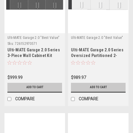
Ulti-MATE Garage 2.0 "Best Value"
Ulti-MATE Garage 2.0 "Best Value"
Sku:
726152970571
Ulti-MATE Garage 2.0 Series
Ulti-MATE Garage 2.0 Series
3-Piece Wall Cabinet Kit
Oversized Partitioned 2-
(UG26030G)
Door Wall Cabinet x 3
(UG21008W-3)
$999.99
$989.97
ADD TO CART
ADD TO CART
COMPARE
COMPARE