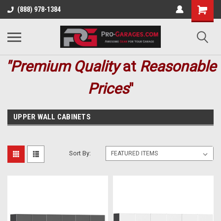
(888) 978-1384
"Premium
Quality
at
Reasonable
Prices
"
UPPER WALL CABINETS
Sort By: