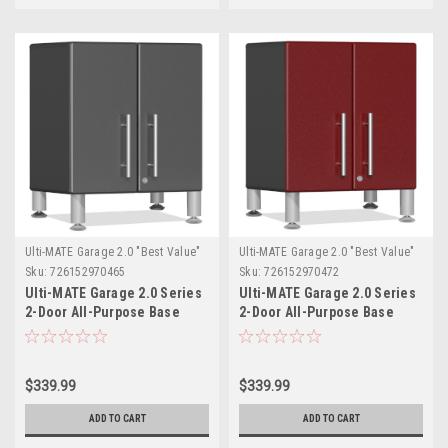
Ulti-MATE Garage 2.0 "Best Value"
Ulti-MATE Garage 2.0 "Best Value"
Sku:
726152970465
Sku:
726152970472
Ulti-MATE Garage 2.0 Series
Ulti-MATE Garage 2.0 Series
2-Door All-Purpose Base
2-Door All-Purpose Base
Cabinet (UG21309G)
Cabinet (UG21309R)
$339.99
$339.99
ADD TO CART
ADD TO CART