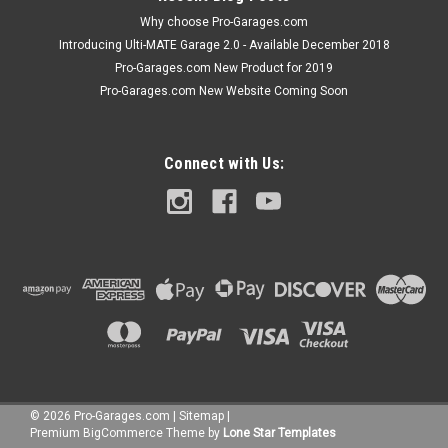
Why choose Pro-Garages.com
Introducing Ulti-MATE Garage 2.0 - Available December 2018
Pro-Garages.com New Product for 2019
Pro-Garages.com New Website Coming Soon
Connect with Us:
©
2026
Pro-Garages.com
|
Sitemap
|
Premium
BigCommerce
Theme by
Lone Star Templates