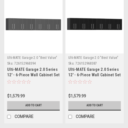
Ulti-MATE Garage 2.0 "Best Value"
Ulti-MATE Garage 2.0 "Best Value"
Sku:
726152968394
Sku:
726152968387
Ulti-MATE Garage 2.0 Series
Ulti-MATE Garage 2.0 Series
12' - 6-Piece Wall Cabinet Set
12' - 6-Piece Wall Cabinet Set
(UG28060G)
(UG28060B)
$1,579.99
$1,579.99
ADD TO CART
ADD TO CART
COMPARE
COMPARE