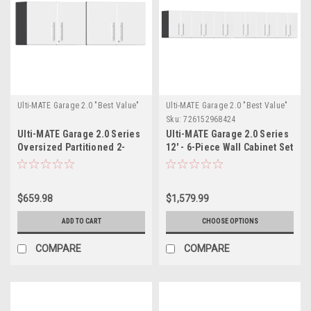
Ulti-MATE Garage 2.0 "Best Value"
Ulti-MATE Garage 2.0 "Best Value"
Sku:
726152968424
Ulti-MATE Garage 2.0 Series
Ulti-MATE Garage 2.0 Series
Oversized Partitioned 2-
12' - 6-Piece Wall Cabinet Set
Door Wall Cabinet x
(UG28060W)
2(UG21008W)x2
$659.98
$1,579.99
ADD TO CART
CHOOSE OPTIONS
COMPARE
COMPARE