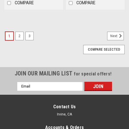
COMPARE
COMPARE
1
2
3
Next
COMPARE SELECTED
JOIN OUR MAILING LIST
for special offers!
Email
Address
Contact Us
Irvine, CA
Accounts & Orders