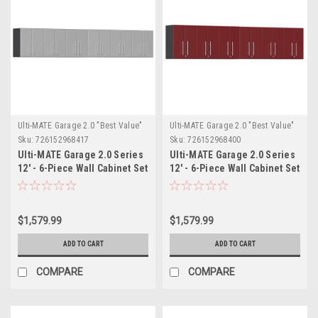
Ulti-MATE Garage 2.0 "Best Value"
Ulti-MATE Garage 2.0 "Best Value"
Sku:
726152968417
Sku:
726152968400
Ulti-MATE Garage 2.0 Series
Ulti-MATE Garage 2.0 Series
12' - 6-Piece Wall Cabinet Set
12' - 6-Piece Wall Cabinet Set
(UG28060S)
(UG28060R)
$1,579.99
$1,579.99
ADD TO CART
ADD TO CART
COMPARE
COMPARE