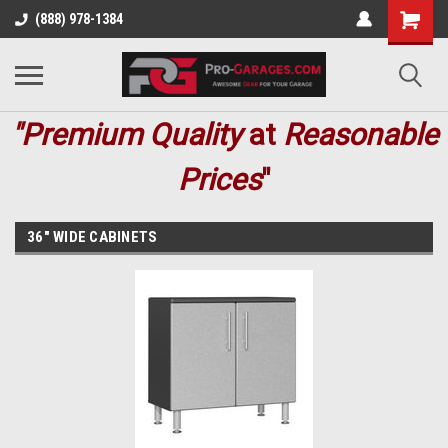
(888) 978-1384
"Premium
Quality
at
Reasonable
Prices
"
36" WIDE CABINETS