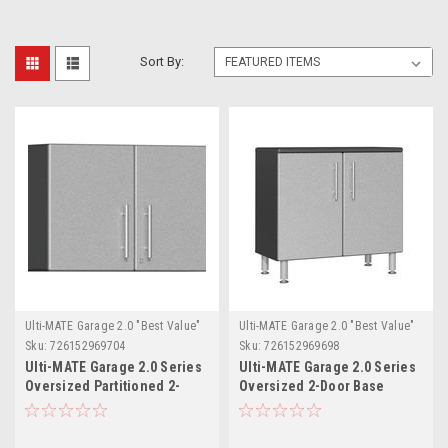
Sort By:
Ulti-MATE Garage 2.0 "Best Value"
Ulti-MATE Garage 2.0 "Best Value"
Sku:
726152969704
Sku:
726152969698
Ulti-MATE Garage 2.0 Series
Ulti-MATE Garage 2.0 Series
Oversized Partitioned 2-
Oversized 2-Door Base
Door Wall Cabinet
Cabinet (UG21001S)
(UG21008S)