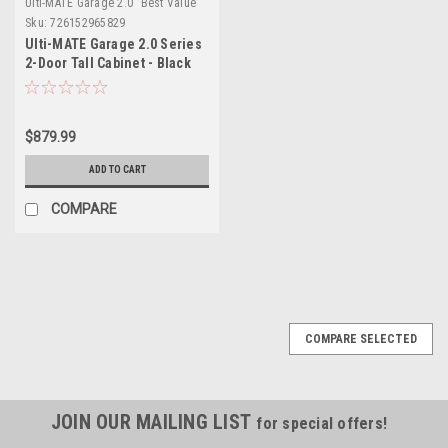
Ulti-MATE Garage 2.0 "Best Value"
Sku:
726152965829
Ulti-MATE Garage 2.0 Series
2-Door Tall Cabinet - Black
(UG21006B)
$879.99
ADD TO CART
COMPARE
COMPARE SELECTED
JOIN OUR MAILING LIST
for special offers!