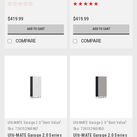
Cabinet (UG21001G)
Cabinet (UG21001W)
$419.99
$419.99
ADD TO CART
ADD TO CART
COMPARE
COMPARE
Ulti-MATE Garage 2.0 "Best Value"
Ulti-MATE Garage 2.0 "Best Value"
Sku:
726152965867
Sku:
726152965850
Ulti-MATE Garage 2.0 Series
Ulti-MATE Garage 2.0 Series