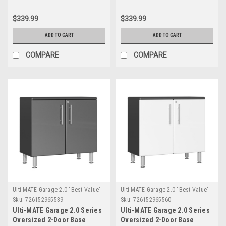
(UG21008G)
(UG21008W)
$339.99
$339.99
ADD TO CART
ADD TO CART
COMPARE
COMPARE
Ulti-MATE Garage 2.0 "Best Value"
Ulti-MATE Garage 2.0 "Best Value"
Sku:
726152965539
Sku:
726152965560
Ulti-MATE Garage 2.0 Series
Ulti-MATE Garage 2.0 Series
Oversized 2-Door Base
Oversized 2-Door Base