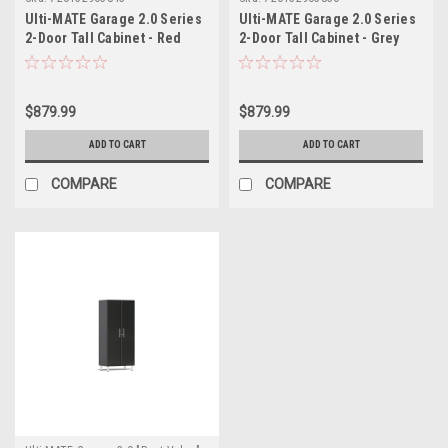
Ulti-MATE Garage 2.0 Series
Ulti-MATE Garage 2.0 Series
2-Door Tall Cabinet - Red
2-Door Tall Cabinet - Grey
(UG21006R)
(UG21006G)
$879.99
$879.99
ADD TO CART
ADD TO CART
COMPARE
COMPARE