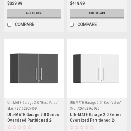
$339.99
$419.99
ADD TO CART
ADD TO CART
COMPARE
COMPARE
Ulti-MATE Garage 2.0 "Best Value"
Ulti-MATE Garage 2.0 "Best Value"
Sku:
726152965959
Sku:
726152965980
Ulti-MATE Garage 2.0 Series
Ulti-MATE Garage 2.0 Series
Oversized Partitioned 2-
Oversized Partitioned 2-
Door Wall Cabinet
Door Wall Cabinet