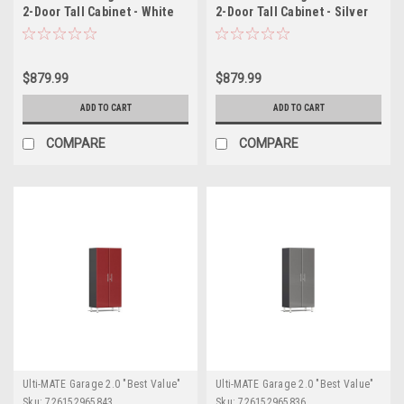
2-Door Tall Cabinet - White
2-Door Tall Cabinet - Silver
(UG21006W)
(UG21006S)
$879.99
$879.99
ADD TO CART
ADD TO CART
COMPARE
COMPARE
Ulti-MATE Garage 2.0 "Best Value"
Ulti-MATE Garage 2.0 "Best Value"
Sku:
726152965843
Sku:
726152965836