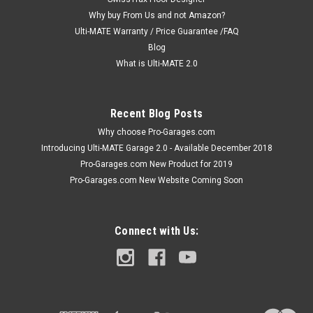
door wall cabinet offers oversized space saving
Why buy From Us and not Amazon?
organization,...
Ulti-MATE Warranty / Price Guarantee /FAQ
Blog
MSRP:
$349.99
What is Ulti-MATE 2.0
$339.99
Recent Blog Posts
ADD TO CART
Why choose Pro-Garages.com
COMPARE
Introducing Ulti-MATE Garage 2.0 - Available December 2018
Pro-Garages.com New Product for 2019
Pro-Garages.com New Website Coming Soon
Connect with Us: