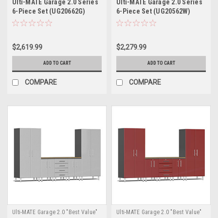
Ulti-MATE Garage 2.0 Series
Ulti-MATE Garage 2.0 Series
6-Piece Set (UG20662G)
6-Piece Set (UG20562W)
$2,619.99
$2,279.99
ADD TO CART
ADD TO CART
COMPARE
COMPARE
Ulti-MATE Garage 2.0 "Best Value"
Ulti-MATE Garage 2.0 "Best Value"