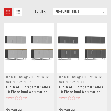
Sort By:
Ulti-MATE Garage 2.0 "Best Value"
Ulti-MATE Garage 2.0 "Best Value"
Sku:
726152971837
Sku:
726152971820
Ulti-MATE Garage 2.0 Series
Ulti-MATE Garage 2.0 Series
10-Piece Dual Workstation
10-Piece Dual Workstation
Set (UG25102S)
Set (UG25102G)
$3,249.99
$3,249.99