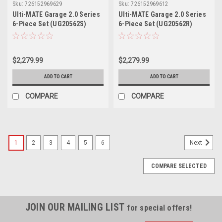
Sku:
726152969629
Sku:
726152969612
Ulti-MATE Garage 2.0 Series
Ulti-MATE Garage 2.0 Series
6-Piece Set (UG20562S)
6-Piece Set (UG20562R)
$2,279.99
$2,279.99
ADD TO CART
ADD TO CART
COMPARE
COMPARE
1
2
3
4
5
6
Next
COMPARE SELECTED
JOIN OUR MAILING LIST
for special offers!