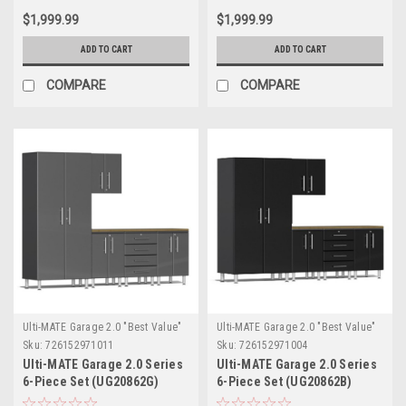
$1,999.99
$1,999.99
ADD TO CART
ADD TO CART
COMPARE
COMPARE
Ulti-MATE Garage 2.0 "Best Value"
Ulti-MATE Garage 2.0 "Best Value"
Sku:
726152971011
Sku:
726152971004
Ulti-MATE Garage 2.0 Series
Ulti-MATE Garage 2.0 Series
6-Piece Set (UG20862G)
6-Piece Set (UG20862B)