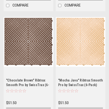
COMPARE
COMPARE
"Chocolate Brown" Ribtrax
"Mocha Java" Ribtrax Smooth
Smooth Pro by SwissTrax (6-
Pro by SwissTrax (6-Pack)
Pack) Tile Size: 15.75" x
Tile Size: 15.75" x 15.75" x
15.75" x .75 (1 Tile = 1.72 sq
.75 (1 Tile = 1.72 sq ft)
ft)
$51.50
$51.50