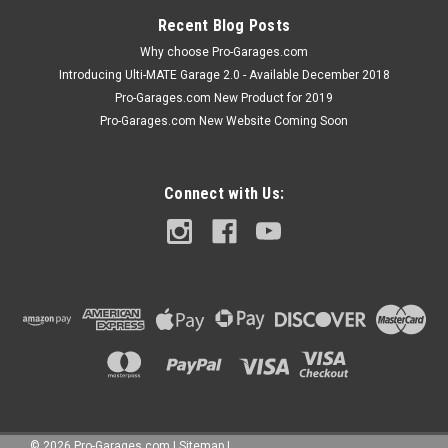
ADD TO CART
Recent Blog Posts
COMPARE
Why choose Pro-Garages.com
Introducing Ulti-MATE Garage 2.0 - Available December 2018
Pro-Garages.com New Product for 2019
Pro-Garages.com New Website Coming Soon
Connect with Us:
©
2026
Pro-Garages.com
|
Sitemap
|