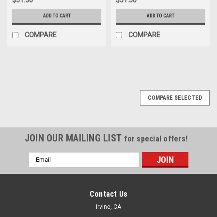
ADD TO CART
ADD TO CART
COMPARE
COMPARE
COMPARE SELECTED
JOIN OUR MAILING LIST
for special offers!
Email
Address
Contact Us
Irvine, CA