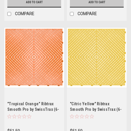
ADD TO CART
ADD TO CART
COMPARE
COMPARE
"Tropical Orange" Ribtrax
"Citric Yellow" Ribtrax
Smooth Pro by SwissTrax (6-
Smooth Pro by SwissTrax (6-
Pack) Tile Size: 15.75" x
Pack) Tile Size: 15.75" x
15.75" x .75 (1 Tile = 1.72 sq
15.75" x .75 (1 Tile = 1.72 sq
ft)
ft)
$51.50
$51.50