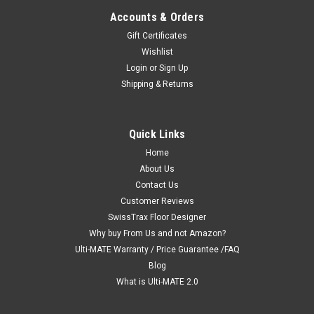
Accounts & Orders
Gift Certificates
Wishlist
Login
or
Sign Up
Shipping & Returns
"Jet Black" Ribtrax Smooth Pro by SwissTrax
Quick Links
(6-Pack) Tile Size: 15.75" x 15.75" x .75 (1 Tile
Home
About Us
= 1.72 sq ft)
Contact Us
Ribtrax SMOOTH Pro "Jet Black" Tiles (6-Pack) Size: 15 3/4" x
Customer Reviews
15 3/4" (6 Tiles = 10.32 sq ft) PRODUCT DESCRIPTION - Each
SwissTrax Floor Designer
Tile equals 1.72 S/F Ribtrax® Smooth eco is an eco-friendly
Why buy From Us and not Amazon?
and easy to install flooring tile, purposed for a...
Ulti-MATE Warranty / Price Guarantee /FAQ
MSRP:
$60.58
Blog
What is Ulti-MATE 2.0
$51.50