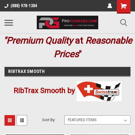
(888) 978-1384
"Premium
Quality
at
Reasonable
Prices
"
RIBTRAX SMOOTH
RibTrax Smooth by
Sort By: