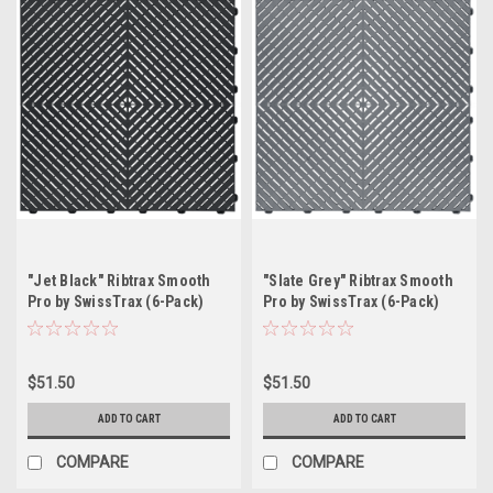
"Jet Black" Ribtrax Smooth
"Slate Grey" Ribtrax Smooth
Pro by SwissTrax (6-Pack)
Pro by SwissTrax (6-Pack)
Tile Size: 15.75" x 15.75" x
Tile Size: 15.75" x 15.75" x
.75 (1 Tile = 1.72 sq ft)
.75 (1 Tile = 1.72 sq ft)
$51.50
$51.50
ADD TO CART
ADD TO CART
COMPARE
COMPARE