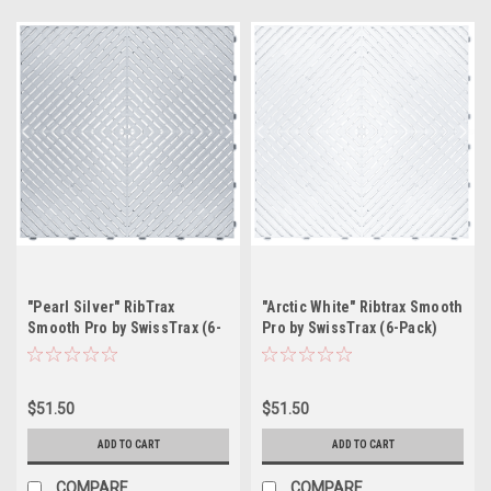
"Pearl Silver" RibTrax
"Arctic White" Ribtrax Smooth
Smooth Pro by SwissTrax (6-
Pro by SwissTrax (6-Pack)
Pack) Tile Size: 15.75" x
Tile Size: 15.75" x 15.75" x
15.75" x .75 (1 Tile = 1.72 sq
.75 (1 Tile = 1.72 sq ft)
ft)
$51.50
$51.50
ADD TO CART
ADD TO CART
COMPARE
COMPARE