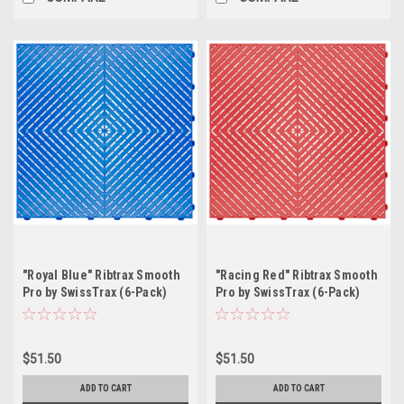
"Royal Blue" Ribtrax Smooth
"Racing Red" Ribtrax Smooth
Pro by SwissTrax (6-Pack)
Pro by SwissTrax (6-Pack)
Tile Size: 15.75" x 15.75" x
Tile Size: 15.75" x 15.75" x
.75 (1 Tile = 1.72 sq ft)
.75 (1 Tile = 1.72 sq ft)
$51.50
$51.50
ADD TO CART
ADD TO CART