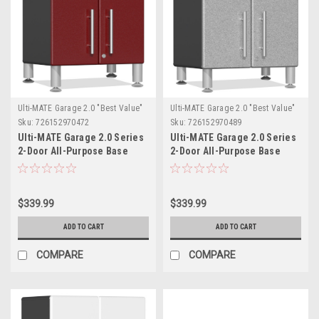
Ulti-MATE Garage 2.0 "Best Value"
Ulti-MATE Garage 2.0 "Best Value"
Sku:
726152970472
Sku:
726152970489
Ulti-MATE Garage 2.0 Series
Ulti-MATE Garage 2.0 Series
2-Door All-Purpose Base
2-Door All-Purpose Base
Cabinet (UG21309R)
Cabinet (UG21309S)
$339.99
$339.99
ADD TO CART
ADD TO CART
COMPARE
COMPARE