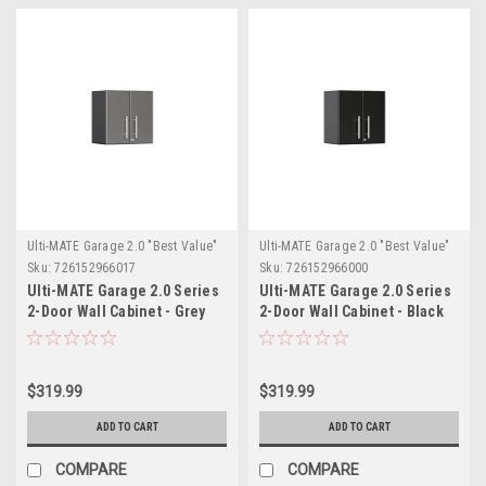
Ulti-MATE Garage 2.0 "Best Value"
Ulti-MATE Garage 2.0 "Best Value"
Sku:
726152966017
Sku:
726152966000
Ulti-MATE Garage 2.0 Series
Ulti-MATE Garage 2.0 Series
2-Door Wall Cabinet - Grey
2-Door Wall Cabinet - Black
(UG21009G)
(UG21009B)
$319.99
$319.99
ADD TO CART
ADD TO CART
COMPARE
COMPARE