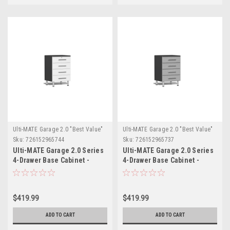
Ulti-MATE Garage 2.0 "Best Value"
Ulti-MATE Garage 2.0 "Best Value"
Sku:
726152965744
Sku:
726152965737
Ulti-MATE Garage 2.0 Series
Ulti-MATE Garage 2.0 Series
4-Drawer Base Cabinet -
4-Drawer Base Cabinet -
White (UG21004W)
Silver (UG21004S)
$419.99
$419.99
ADD TO CART
ADD TO CART