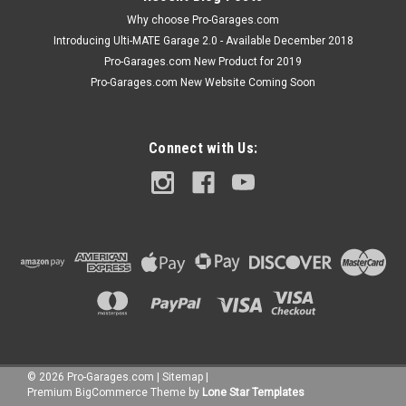
Why choose Pro-Garages.com
Introducing Ulti-MATE Garage 2.0 - Available December 2018
Pro-Garages.com New Product for 2019
Pro-Garages.com New Website Coming Soon
Connect with Us:
©
2026
Pro-Garages.com
|
Sitemap
|
Premium
BigCommerce
Theme by
Lone Star Templates