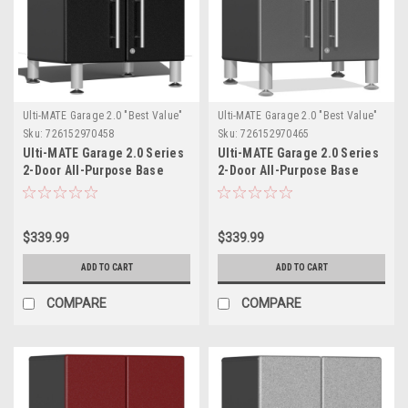
Ulti-MATE Garage 2.0 "Best Value"
Ulti-MATE Garage 2.0 "Best Value"
Sku:
726152970458
Sku:
726152970465
Ulti-MATE Garage 2.0 Series
Ulti-MATE Garage 2.0 Series
2-Door All-Purpose Base
2-Door All-Purpose Base
Cabinet - Black (with feet)
Cabinet (UG21309G)
(UG21309B)
$339.99
$339.99
ADD TO CART
ADD TO CART
COMPARE
COMPARE