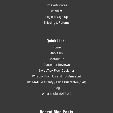
Gift Certificates
Wishlist
Login
or
Sign Up
Shipping & Returns
|
Ulti-MATE Garage 2.0 "Best Value"
Sku:
726152970458
Ulti-MATE Garage 2.0 Series 2-Door All-Purpose
Quick Links
Base Cabinet - Black (with feet)(UG21309B)
Home
Ulti-MATE Garage 2.0 Series takes the back-to-back
About Us
Consumers Digest awarded “Best Buy” cabinet line features
Contact Us
to the next level in 2019. Industry unique space saving 2-door
Customer Reviews
cabinet offers endless possibilities for use in virtually any
SwissTrax Floor Designer
area in...
Why buy From Us and not Amazon?
Ulti-MATE Warranty / Price Guarantee /FAQ
MSRP:
$349.99
Blog
$339.99
What is Ulti-MATE 2.0
ADD TO CART
Recent Blog Posts
COMPARE