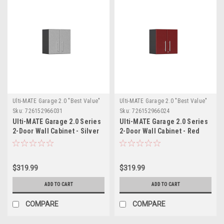
Ulti-MATE Garage 2.0 "Best Value"
Ulti-MATE Garage 2.0 "Best Value"
Sku:
726152966031
Sku:
726152966024
Ulti-MATE Garage 2.0 Series
Ulti-MATE Garage 2.0 Series
2-Door Wall Cabinet - Silver
2-Door Wall Cabinet - Red
(UG21009S)
(UG21009R)
$319.99
$319.99
ADD TO CART
ADD TO CART
COMPARE
COMPARE