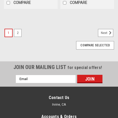
COMPARE
COMPARE
1
2
Next
COMPARE SELECTED
JOIN OUR MAILING LIST
for special offers!
Email
Address
Contact Us
Irvine, CA
Accounts & Orders