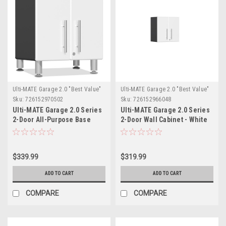
Ulti-MATE Garage 2.0 "Best Value"
Ulti-MATE Garage 2.0 "Best Value"
Sku:
726152970502
Sku:
726152966048
Ulti-MATE Garage 2.0 Series
Ulti-MATE Garage 2.0 Series
2-Door All-Purpose Base
2-Door Wall Cabinet - White
Cabinet (UG21309W)
(UG21009W)
$339.99
$319.99
ADD TO CART
ADD TO CART
COMPARE
COMPARE