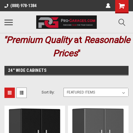
(888) 978-1384
"Premium
Quality
at
Reasonable
Prices
"
24" WIDE CABINETS
Sort By: