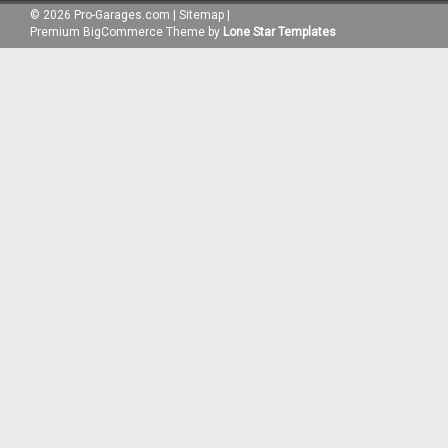
©
2026
Pro-Garages.com
|
Sitemap
|
Premium
BigCommerce
Theme by
Lone Star Templates