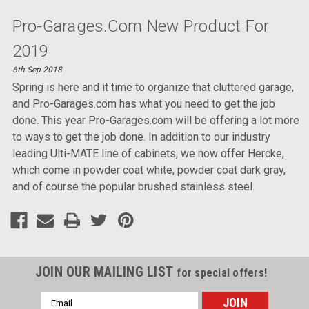
Pro-Garages.com New Product For
2019
6th Sep 2018
Spring is here and it time to organize that cluttered garage,
and Pro-Garages.com has what you need to get the job
done. This year Pro-Garages.com will be offering a lot more
to ways to get the job done. In addition to our industry
leading Ulti-MATE line of cabinets, we now offer Hercke,
which come in powder coat white, powder coat dark gray,
and of course the popular brushed stainless steel.
JOIN OUR MAILING LIST
for special offers!
Email