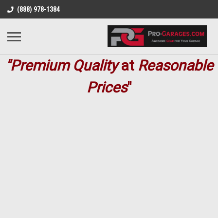
(888) 978-1384
"Premium
Quality
at
Reasonable
Prices
"