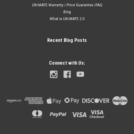
Ulti-MATE Warranty / Price Guarantee /FAQ
Blog
What is Ulti-MATE 2.0
Recent Blog Posts
Connect with Us: