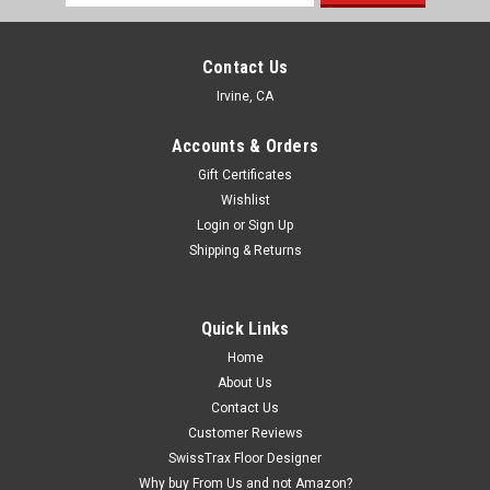
Address
Contact Us
Irvine, CA
Accounts & Orders
Gift Certificates
Wishlist
Login
or
Sign Up
Shipping & Returns
Quick Links
Home
About Us
Contact Us
Customer Reviews
SwissTrax Floor Designer
Why buy From Us and not Amazon?