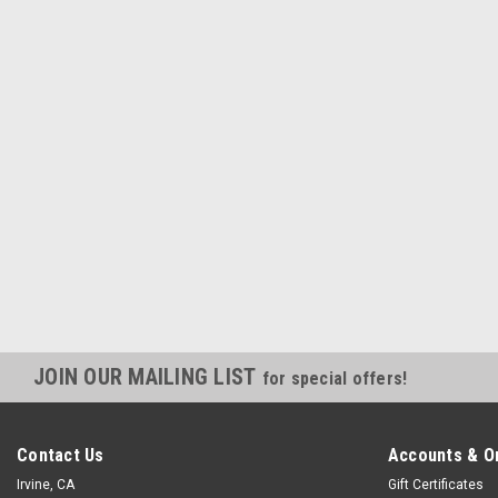
JOIN OUR MAILING LIST
for special offers!
Contact Us
Accounts & O
Irvine, CA
Gift Certificates