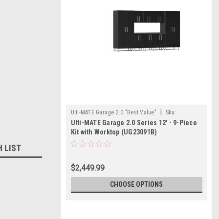
|
Ulti-MATE Garage 2.0 "Best Value"
Sku:
Ulti-MATE Garage 2.0 Series 12' - 9-Piece
726152967410
Kit with Worktop (UG23091B)
H LIST
$2,449.99
CHOOSE OPTIONS