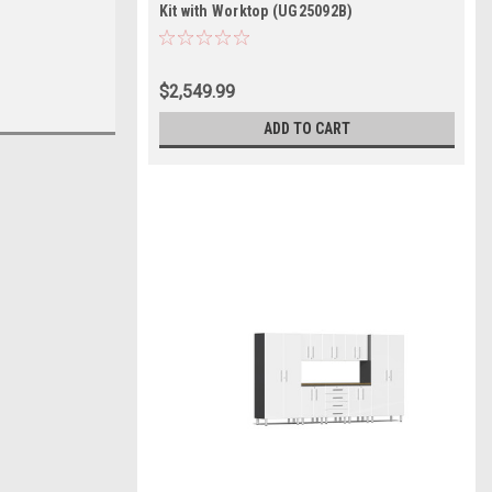
Kit with Worktop (UG25092B)
$2,549.99
ADD TO CART