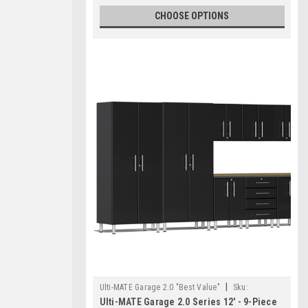
CHOOSE OPTIONS
|
Ulti-MATE Garage 2.0 "Best Value"
Sku:
Ulti-MATE Garage 2.0 Series 12' - 9-Piece
726152968783