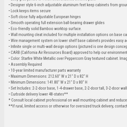
• Designer style 6-inch adjustable aluminum feet keep cabinets from grou
• Lock keeps items secure
• Soft close fully adjustable European hinges
• Smooth operating full extension ball-bearing drawer glides
• Eco-friendly solid Bamboo worktop surface.
• Wall mounting cleat included for multiple installation options on base c
• Wire management system on lower shelf base cabinets provides easy ac
• Infinite single or multi-wall design options (pictured is one design conce
• CARB (California Air Resources Board) approved to help our environmen
• Color: Starfire White Metallic over Peppercorn Gray textured cabinet. Ima
• Assembly Required
• 10-year limited manufacturer parts warranty
• Maximum Dimensions: 212.60" W x 21" D x 82" H
• Minimum Dimensions: 141.80" W x 21" D x 80" H
• Set Includes: 2-2-door base, 1-4-drawer base, 2-2-door tall, 3-2-door wa
• Curbside delivery lower 48-states**
* Consult local cabinet professional on wall mounting cabinet and reduce
**If rural, limited access or otherwise for oversized truck delivery, conta