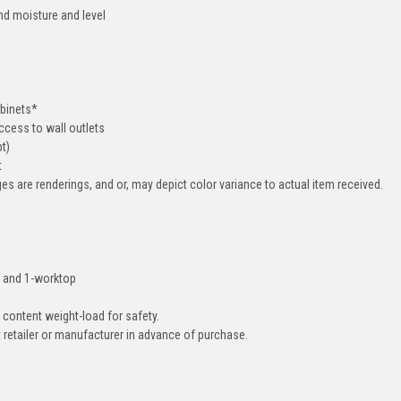
nd moisture and level
abinets*
cess to wall outlets
pt)
t
ges are renderings, and or, may depict color variance to actual item received.
ll and 1-worktop
 content weight-load for safety.
ct retailer or manufacturer in advance of purchase.