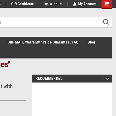
4
Welcome to the #3 Online Parts
Gift Certificate
Wishlist
My Account
Store!
Ulti-MATE Warranty / Price Guarantee /FAQ
Blog
ces
"
RECOMMENDED
t with