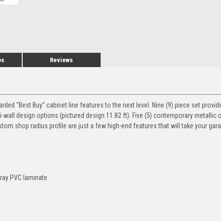
os
Reviews
d “Best Buy” cabinet line features to the next level. Nine (9) piece set provide
ti-wall design options (pictured design 11.82 ft). Five (5) contemporary metallic 
ustom shop radius profile are just a few high-end features that will take your ga
Gray PVC laminate