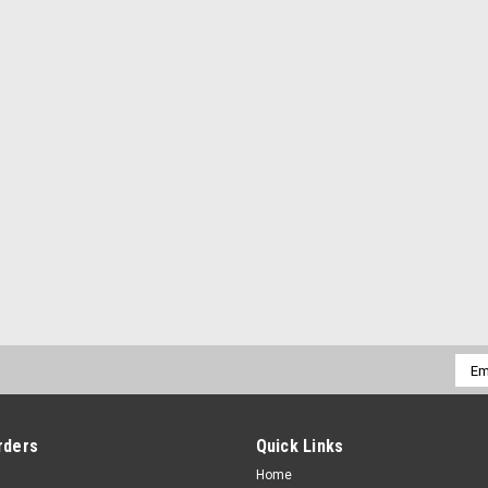
Emai
Addr
rders
Quick Links
Home