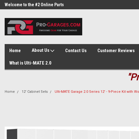
Welcome to the #2 Online Parts
Welcome to the #3 Online Parts
Store!
Store!
About Us
Home
Contact Us
Customer Reviews
What is Ulti-MATE 2.0
"P
Home
12' Cabinet Sets
Ulti-MATE Garage 2.0 Series 12' - 9-Piece Kit with 