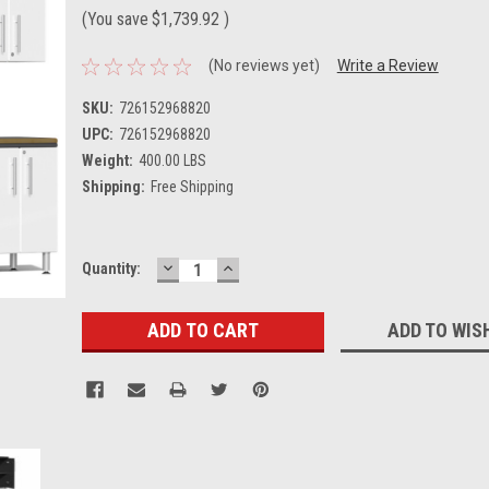
(You save
$1,739.92
)
(No reviews yet)
Write a Review
SKU:
726152968820
UPC:
726152968820
Weight:
400.00 LBS
Shipping:
Free Shipping
DECREASE
INCREASE
Current
Quantity:
QUANTITY:
QUANTITY:
Stock:
ADD TO WIS