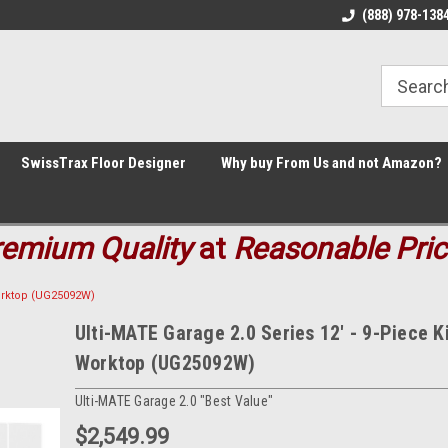
Welcome to the #1 Online Parts
Welcome to the #2 Online Parts
(888) 978-138
Store!
Store!
SwissTrax Floor Designer
Why buy From Us and not Amazon?
remium
Quality
at
Reasonable Pri
Worktop (UG25092W)
Ulti-MATE Garage 2.0 Series 12' - 9-Piece Ki
Worktop (UG25092W)
Ulti-MATE Garage 2.0 "Best Value"
$2,549.99