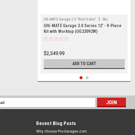
|
Ulti-MATE Garage 2.0 "Best Value"
Sku:
Ulti-MATE Garage 2.0 Series 12' - 9-Piece
726152967502
Kit with Worktop (UG23092W)
$2,549.99
ADD TO CART
l
ess
Recent Blog Posts
Why choose Pro-Garages.com