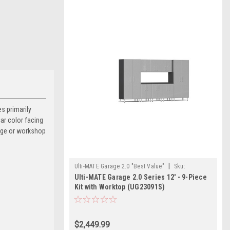
s primarily
car color facing
rage or workshop
|
Ulti-MATE Garage 2.0 "Best Value"
Sku:
Ulti-MATE Garage 2.0 Series 12' - 9-Piece
726152967441
Kit with Worktop (UG23091S)
$2,449.99