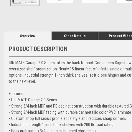
Overview
Other Details
Product Vide
PRODUCT DESCRIPTION
Ulti-MATE Garage 2.0 Series takes the back-to-back Consumers Digest awarde
oversized shelf organization. Nearly 15-linear feet of infinite single or mul
options, industrial strength 1-inch thick shelves, soft-close hinges and c
to the next level.
Features:
• Ulti-MATE Garage 2.0 Series
• Strong 3/4-inch MDF and PB cabinet construction with durable textured 
• Strong 3/4-inch MDF facing with durable car metallic color PVC laminate
• Custom shop full radius profile adds style and reduces sharp corners
• Industrial strength 1-inch thick shelves with 200 lb. load rating
• Easy grab jumbo 3/4-inch thick brushed chrome pulls