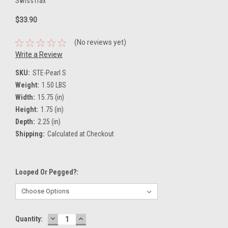
SwissTrax
$33.90
(No reviews yet)
Write a Review
SKU:
STE-Pearl S
Weight:
1.50 LBS
Width:
15.75 (in)
Height:
1.75 (in)
Depth:
2.25 (in)
Shipping:
Calculated at Checkout
Looped Or Pegged?:
DECREASE
INCREASE
Current
Quantity:
QUANTITY:
QUANTITY: