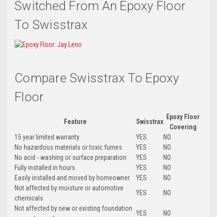
Switched From An Epoxy Floor
To Swisstrax
Compare Swisstrax To Epoxy
Floor
Epoxy Floor
Feature
Swisstrax
Covering
15 year limited warranty
YES
NO
No hazardous materials or toxic fumes
YES
NO
No acid - washing or surface preparation
YES
NO
Fully installed in hours
YES
NO
Easily installed and moved by homeowner
YES
NO
Not affected by moisture or automotive
YES
NO
chemicals
Not affected by new or existing foundation
YES
NO