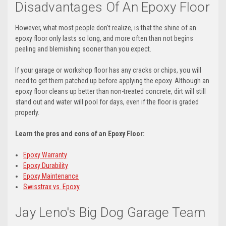
Disadvantages Of An Epoxy Floor
However, what most people don't realize, is that the shine of an
epoxy floor only lasts so long, and more often than not begins
peeling and blemishing sooner than you expect.
If your garage or workshop floor has any cracks or chips, you will
need to get them patched up before applying the epoxy. Although an
epoxy floor cleans up better than non-treated concrete, dirt will still
stand out and water will pool for days, even if the floor is graded
properly.
Learn the pros and cons of an Epoxy Floor:
Epoxy Warranty
Epoxy Durability
Epoxy Maintenance
Swisstrax vs. Epoxy
Jay Leno's Big Dog Garage Team