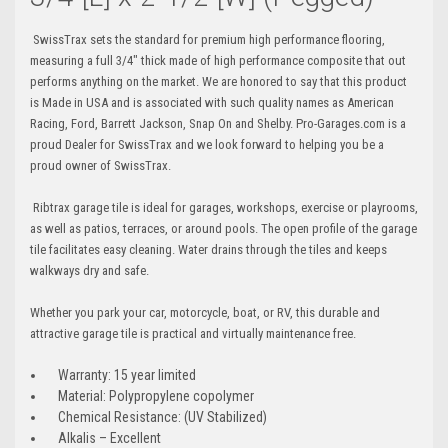
SwissTrax sets the standard for premium high performance flooring,
measuring a full 3/4" thick made of high performance composite that out
performs anything on the market. We are honored to say that this product
is Made in USA and is associated with such quality names as American
Racing, Ford, Barrett Jackson, Snap On and Shelby. Pro-Garages.com is a
proud Dealer for SwissTrax and we look forward to helping you be a
proud owner of SwissTrax.
Ribtrax garage tile is ideal for garages, workshops, exercise or playrooms,
as well as patios, terraces, or around pools. The open profile of the garage
tile facilitates easy cleaning. Water drains through the tiles and keeps
walkways dry and safe.
Whether you park your car, motorcycle, boat, or RV, this durable and
attractive garage tile is practical and virtually maintenance free.
Warranty: 15 year limited
Material: Polypropylene copolymer
Chemical Resistance: (UV Stabilized)
Alkalis – Excellent