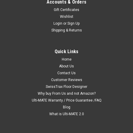
Accounts & Orders
Gift Certificates
Wishlist
Login
or
Sign Up
Shipping & Returns
Quick Links
Home
About Us
Contact Us
Customer Reviews
SwissTrax Floor Designer
Why buy From Us and not Amazon?
Ulti-MATE Warranty / Price Guarantee /FAQ
Blog
What is Ulti-MATE 2.0