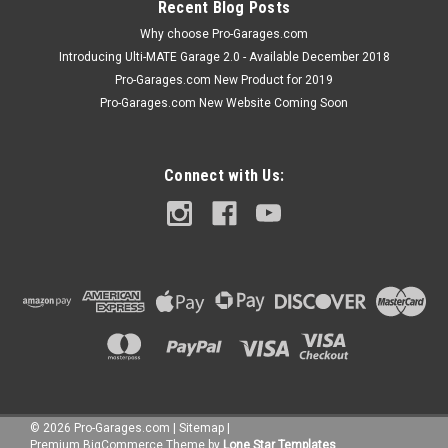
Recent Blog Posts
Why choose Pro-Garages.com
Introducing Ulti-MATE Garage 2.0 - Available December 2018
Pro-Garages.com New Product for 2019
Pro-Garages.com New Website Coming Soon
Connect with Us:
©
2026
Pro-Garages.com
|
Sitemap
|
Premium
BigCommerce
Theme by
Lone Star Templates