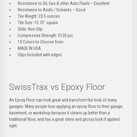
Resistance to Oil, Gas & other Auto Fluids – Excellent
Resistance to Acids / Solvents – Good
Tile Weight: 23.5 ounces
Tile Size: 15.75″ square
Slide: Non Slip
Compressive Strength: 5120 psi
19 Colors to Choose from
MADE IN USA
Clips Included with edges
SwissTrax vs Epoxy Floor
An Epoxy Floor can look great and transform the look of many
garages. Many people love applying an epoxy floor to their garage,
basement, or workshop because it cleans up better than a
traditional floor, and has a great shine and glossy look if applied
right.