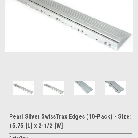
Pearl Silver SwissTrax Edges (10-Pack) - Size:
15.75"[L] x 2-1/2"[W]