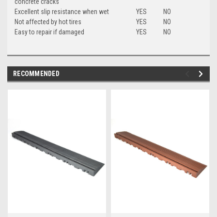
concrete cracks
Excellent slip resistance when wet
YES
NO
Not affected by hot tires
YES
NO
Easy to repair if damaged
YES
NO
RECOMMENDED