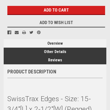
Stock:
ADD TO WISH LIST
Overview
Other Details
Reviews
PRODUCT DESCRIPTION
SwissTrax Edges - Size: 15-
3/4"[L] x 2-1/2"[W] (Pegged)