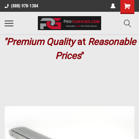
(888) 978-1384
"Premium
Quality
at
Reasonable
Prices
"