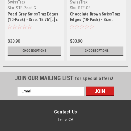
SwissTrax
SwissTrax
Sku:
STE-Pearl G
Sku:
STE-CB
Pearl Grey SwissTrax Edges
Chocolate Brown SwissTrax
(10-Pack) - Size: 15.75"[L] x
Edges (10-Pack) - Size:
2-1/2"[W]
15.75"[L] x 2-1/2"[W]
$33.90
$33.90
CHOOSE OPTIONS
CHOOSE OPTIONS
JOIN OUR MAILING LIST
for special offers!
Email
Address
Contact Us
Irvine, CA