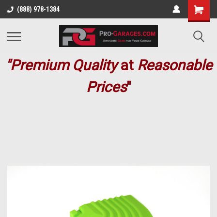
(888) 978-1384
"Premium
Quality
at
Reasonable
Prices
"