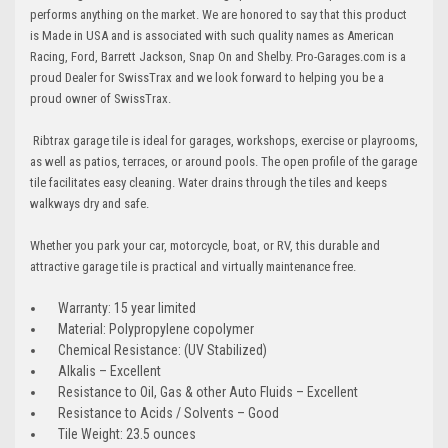
performs anything on the market. We are honored to say that this product
is Made in USA and is associated with such quality names as American
Racing, Ford, Barrett Jackson, Snap On and Shelby. Pro-Garages.com is a
proud Dealer for SwissTrax and we look forward to helping you be a
proud owner of SwissTrax.
Ribtrax garage tile is ideal for garages, workshops, exercise or playrooms,
as well as patios, terraces, or around pools. The open profile of the garage
tile facilitates easy cleaning. Water drains through the tiles and keeps
walkways dry and safe.
Whether you park your car, motorcycle, boat, or RV, this durable and
attractive garage tile is practical and virtually maintenance free.
Warranty: 15 year limited
Material: Polypropylene copolymer
Chemical Resistance: (UV Stabilized)
Alkalis – Excellent
Resistance to Oil, Gas & other Auto Fluids – Excellent
Resistance to Acids / Solvents – Good
Tile Weight: 23.5 ounces