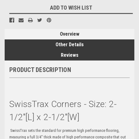
ADD TO WISH LIST
Overview
Other Details
Reviews
PRODUCT DESCRIPTION
SwissTrax Corners - Size: 2-
1/2"[L] x 2-1/2"[W]
SwissTrax sets the standard for premium high performance flooring,
measuring a full 3/4" thick made of high performance composite that out