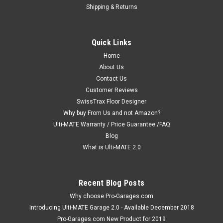
Shipping & Returns
Quick Links
Home
About Us
Contact Us
Customer Reviews
SwissTrax Floor Designer
Why buy From Us and not Amazon?
Ulti-MATE Warranty / Price Guarantee /FAQ
Blog
What is Ulti-MATE 2.0
Recent Blog Posts
Why choose Pro-Garages.com
Introducing Ulti-MATE Garage 2.0 - Available December 2018
Pro-Garages.com New Product for 2019