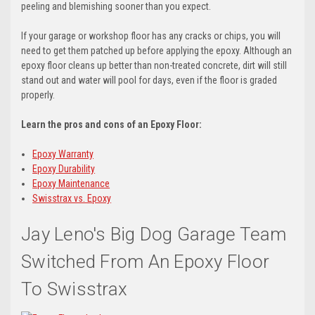
peeling and blemishing sooner than you expect.
If your garage or workshop floor has any cracks or chips, you will
need to get them patched up before applying the epoxy. Although an
epoxy floor cleans up better than non-treated concrete, dirt will still
stand out and water will pool for days, even if the floor is graded
properly.
Learn the pros and cons of an Epoxy Floor:
Epoxy Warranty
Epoxy Durability
Epoxy Maintenance
Swisstrax vs. Epoxy
Jay Leno's Big Dog Garage Team
Switched From An Epoxy Floor
To Swisstrax