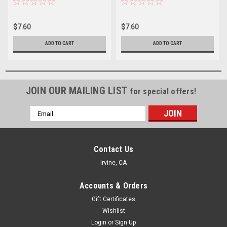
$7.60
$7.60
ADD TO CART
ADD TO CART
JOIN OUR MAILING LIST
for special offers!
Email
Address
Contact Us
Irvine, CA
Accounts & Orders
Gift Certificates
Wishlist
Login
or
Sign Up