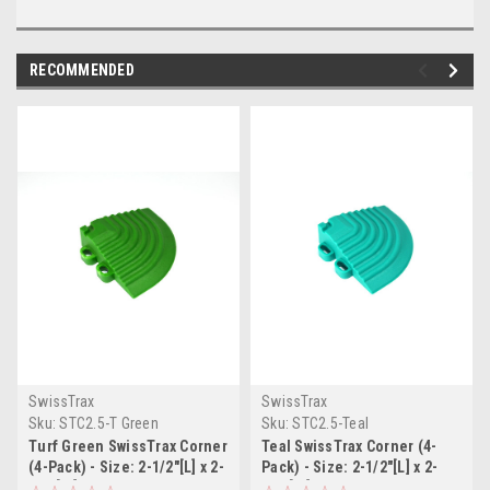
RECOMMENDED
SwissTrax
SwissTrax
Sku:
STC2.5-T Green
Sku:
STC2.5-Teal
Turf Green SwissTrax Corner
Teal SwissTrax Corner (4-
(4-Pack) - Size: 2-1/2"[L] x 2-
Pack) - Size: 2-1/2"[L] x 2-
1/2"[W]
1/2"[W]