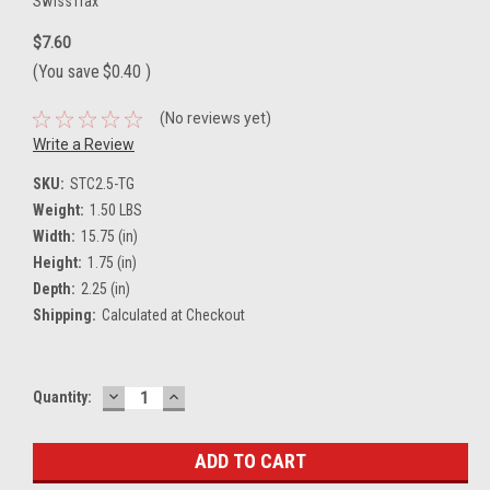
SwissTrax
$7.60
(You save
$0.40
)
(No reviews yet)
Write a Review
SKU:
STC2.5-TG
Weight:
1.50 LBS
Width:
15.75 (in)
Height:
1.75 (in)
Depth:
2.25 (in)
Shipping:
Calculated at Checkout
DECREASE
INCREASE
Current
Quantity:
QUANTITY:
QUANTITY:
Stock: