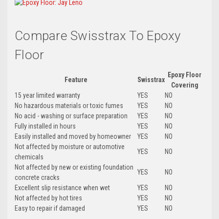
Compare Swisstrax To Epoxy
Floor
Epoxy Floor
Feature
Swisstrax
Covering
15 year limited warranty
YES
NO
No hazardous materials or toxic fumes
YES
NO
No acid - washing or surface preparation
YES
NO
Fully installed in hours
YES
NO
Easily installed and moved by homeowner
YES
NO
Not affected by moisture or automotive
YES
NO
chemicals
Not affected by new or existing foundation
YES
NO
concrete cracks
Excellent slip resistance when wet
YES
NO
Not affected by hot tires
YES
NO
Easy to repair if damaged
YES
NO