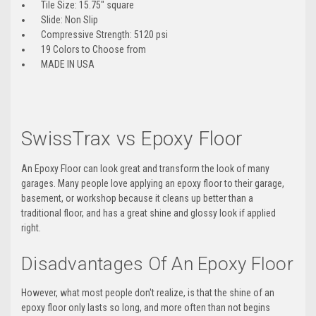
Tile Size: 15.75″ square
Slide: Non Slip
Compressive Strength: 5120 psi
19 Colors to Choose from
MADE IN USA
SwissTrax vs Epoxy Floor
An Epoxy Floor can look great and transform the look of many
garages. Many people love applying an epoxy floor to their garage,
basement, or workshop because it cleans up better than a
traditional floor, and has a great shine and glossy look if applied
right.
Disadvantages Of An Epoxy Floor
However, what most people don't realize, is that the shine of an
epoxy floor only lasts so long, and more often than not begins