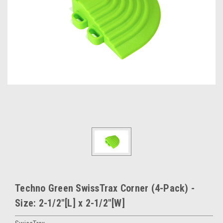
Techno Green SwissTrax Corner (4-Pack) -
Size: 2-1/2"[L] x 2-1/2"[W]