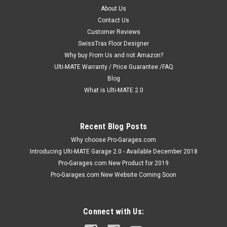
About Us
Contact Us
Customer Reviews
SwissTrax Floor Designer
Why buy From Us and not Amazon?
Ulti-MATE Warranty / Price Guarantee /FAQ
Blog
What is Ulti-MATE 2.0
Recent Blog Posts
Why choose Pro-Garages.com
Introducing Ulti-MATE Garage 2.0 - Available December 2018
Pro-Garages.com New Product for 2019
Pro-Garages.com New Website Coming Soon
Connect with Us: