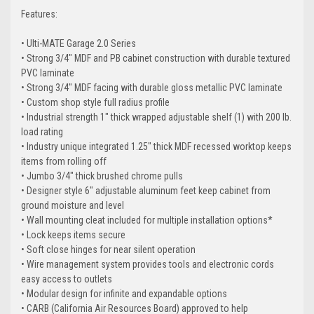
Features:
• Ulti-MATE Garage 2.0 Series
• Strong 3/4" MDF and PB cabinet construction with durable textured
PVC laminate
• Strong 3/4" MDF facing with durable gloss metallic PVC laminate
• Custom shop style full radius profile
• Industrial strength 1" thick wrapped adjustable shelf (1) with 200 lb.
load rating
• Industry unique integrated 1.25" thick MDF recessed worktop keeps
items from rolling off
• Jumbo 3/4" thick brushed chrome pulls
• Designer style 6" adjustable aluminum feet keep cabinet from
ground moisture and level
• Wall mounting cleat included for multiple installation options*
• Lock keeps items secure
• Soft close hinges for near silent operation
• Wire management system provides tools and electronic cords
easy access to outlets
• Modular design for infinite and expandable options
• CARB (California Air Resources Board) approved to help