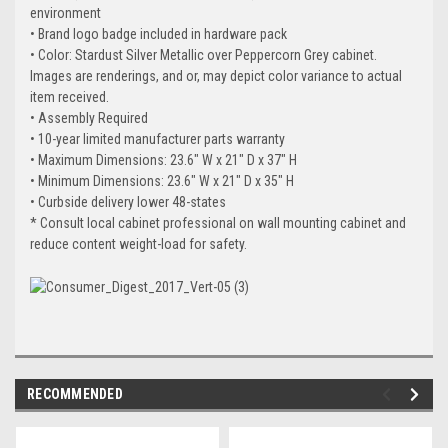
environment
• Brand logo badge included in hardware pack
• Color: Stardust Silver Metallic over Peppercorn Grey cabinet.
Images are renderings, and or, may depict color variance to actual
item received.
• Assembly Required
• 10-year limited manufacturer parts warranty
• Maximum Dimensions: 23.6" W x 21" D x 37" H
• Minimum Dimensions: 23.6" W x 21" D x 35" H
• Curbside delivery lower 48-states
* Consult local cabinet professional on wall mounting cabinet and
reduce content weight-load for safety.
RECOMMENDED