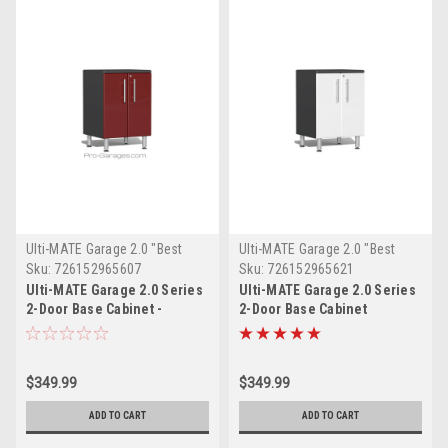
Ulti-MATE Garage 2.0 "Best
Ulti-MATE Garage 2.0 "Best
Value"
Value"
Sku:
726152965607
Sku:
726152965621
Ulti-MATE Garage 2.0 Series
Ulti-MATE Garage 2.0 Series
2-Door Base Cabinet -
2-Door Base Cabinet
UG21002R
(UG21002W)
$349.99
$349.99
ADD TO CART
ADD TO CART