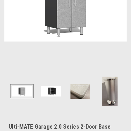
Ulti-MATE Garage 2.0 Series 2-Door Base