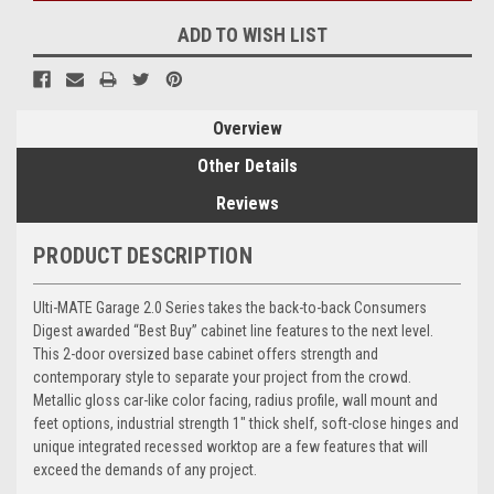
ADD TO WISH LIST
Overview
Other Details
Reviews
PRODUCT DESCRIPTION
Ulti-MATE Garage 2.0 Series takes the back-to-back Consumers
Digest awarded “Best Buy” cabinet line features to the next level.
This 2-door oversized base cabinet offers strength and
contemporary style to separate your project from the crowd.
Metallic gloss car-like color facing, radius profile, wall mount and
feet options, industrial strength 1" thick shelf, soft-close hinges and
unique integrated recessed worktop are a few features that will
exceed the demands of any project.