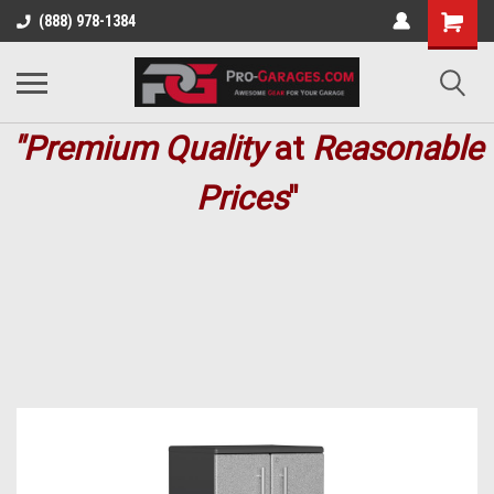
(888) 978-1384
"Premium
Quality
at
Reasonable
Prices
"