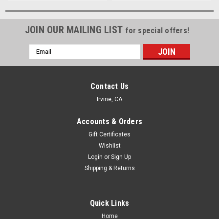
JOIN OUR MAILING LIST
for special offers!
Email
Address
Contact Us
Irvine, CA
Accounts & Orders
Gift Certificates
Wishlist
Login
or
Sign Up
Shipping & Returns
Quick Links
Home