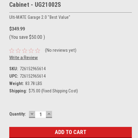
Cabinet - UG21002S
Ulti-MATE Garage 2.0 "Best Value"
$349.99
(You save
$50.00
)
(No reviews yet)
Write a Review
SKU:
726152965614
UPC:
726152965614
Weight:
83.78 LBS
Shipping:
$75.00 (Fixed Shipping Cost)
DECREASE
INCREASE
Current
Quantity:
QUANTITY:
QUANTITY:
Stock: