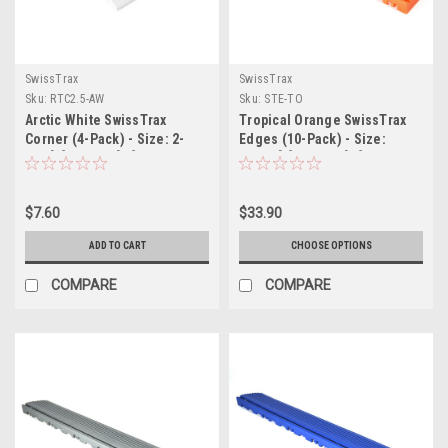
SwissTrax
SwissTrax
Sku:
RTC2.5-AW
Sku:
STE-TO
Arctic White SwissTrax
Tropical Orange SwissTrax
Corner (4-Pack) - Size: 2-
Edges (10-Pack) - Size:
1/2"[L] x 2-1/2"[W]
15.75"[L] x 2-1/2"[W]
$7.60
$33.90
ADD TO CART
CHOOSE OPTIONS
COMPARE
COMPARE