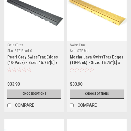
SwissTrax
SwissTrax
Sku:
STE-Pearl G
Sku:
STE-MJ
Pearl Grey SwissTrax Edges
Mocha Java SwissTrax Edges
(10-Pack) - Size: 15.75"[L] x
(10-Pack) - Size: 15.75"[L] x
2-1/2"[W]
2-1/2"[W]
$33.90
$33.90
CHOOSE OPTIONS
CHOOSE OPTIONS
COMPARE
COMPARE