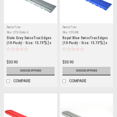
SwissTrax
SwissTrax
Sku:
STE-Slate G
Sku:
STE-RB
Slate Grey SwissTrax Edges
Royal Blue SwissTrax Edges
(10-Pack) - Size: 15.75"[L] x
(10-Pack) - Size: 15.75"[L] x
2-1/2"[W]
2-1/2"[W]
$33.90
$33.90
CHOOSE OPTIONS
CHOOSE OPTIONS
COMPARE
COMPARE