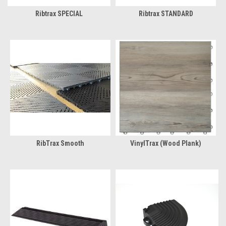
Ribtrax SPECIAL
Ribtrax STANDARD
RibTrax Smooth
VinylTrax (Wood Plank)