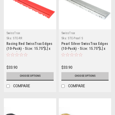
SwissTrax
SwissTrax
Sku:
STE-RR
Sku:
STE-Pearl S
Racing Red SwissTrax Edges
Pearl Silver SwissTrax Edges
(10-Pack) - Size: 15.75"[L] x
(10-Pack) - Size: 15.75"[L] x
2-1/2"[W]
2-1/2"[W]
$33.90
$33.90
CHOOSE OPTIONS
CHOOSE OPTIONS
COMPARE
COMPARE