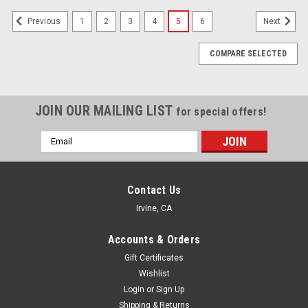
1
2
3
4
5
6
Previous
Next
COMPARE SELECTED
JOIN OUR MAILING LIST
for special offers!
Email
Address
Contact Us
Irvine, CA
Accounts & Orders
Gift Certificates
Wishlist
Login
or
Sign Up
Shipping & Returns