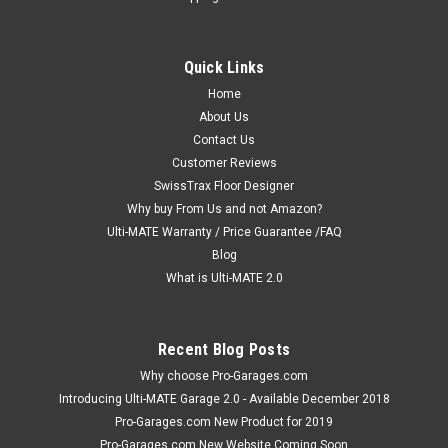
Quick Links
Home
About Us
Contact Us
Customer Reviews
SwissTrax Floor Designer
Why buy From Us and not Amazon?
Ulti-MATE Warranty / Price Guarantee /FAQ
Blog
What is Ulti-MATE 2.0
Recent Blog Posts
Why choose Pro-Garages.com
Introducing Ulti-MATE Garage 2.0 - Available December 2018
Pro-Garages.com New Product for 2019
Pro-Garages.com New Website Coming Soon