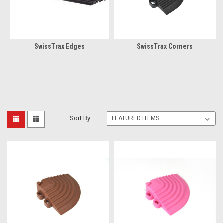
SwissTrax Edges
SwissTrax Corners
Sort By: