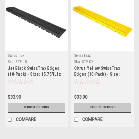
SwissTrax
SwissTrax
Sku:
STE-JB
Sku:
STE-CY
Jet Black SwissTrax Edges
Citrus Yellow SwissTrax
(10-Pack) - Size: 15.75"[L] x
Edges (10-Pack) - Size:
2-1/2"[W]
15.75"[L] x 2-1/2"[W]
$33.90
$33.90
CHOOSE OPTIONS
CHOOSE OPTIONS
COMPARE
COMPARE