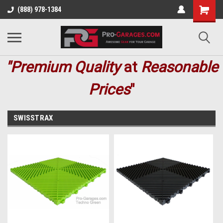
(888) 978-1384
"Premium
Quality
at
Reasonable
Prices
"
SWISSTRAX