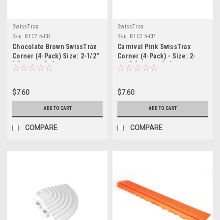
SwissTrax
SwissTrax
Sku:
RTC2.5-CB
Sku:
RTC2.5-CP
Chocolate Brown SwissTrax
Carnival Pink SwissTrax
Corner (4-Pack) Size: 2-1/2"
Corner (4-Pack) - Size: 2-
[L] x 2-1/2"[W]
1/2"[L] x 2-1/2"[W]
$7.60
$7.60
ADD TO CART
ADD TO CART
COMPARE
COMPARE